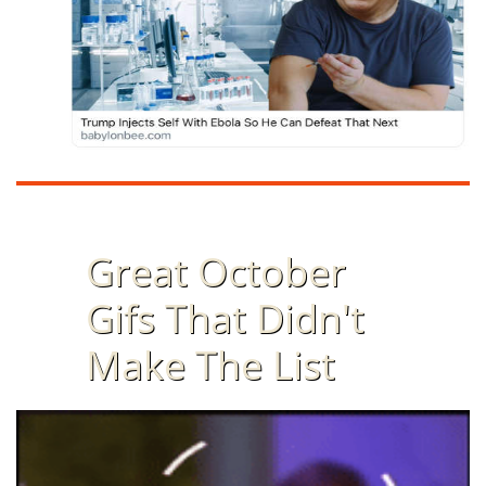
Great October
Gifs That Didn't
Make The List