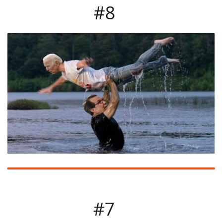
#8​
#7​​