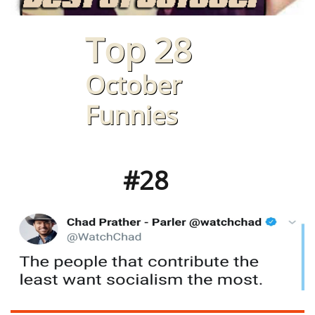
Top 28
October
Funnies
#28