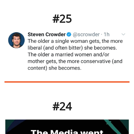
#25
#24