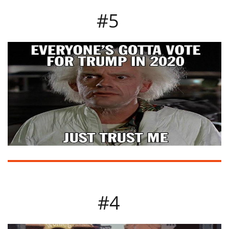
#5
#4​