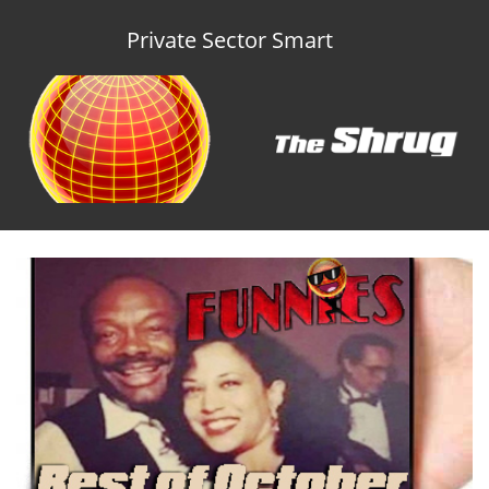
Private Sector Smart