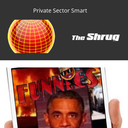
Private Sector Smart