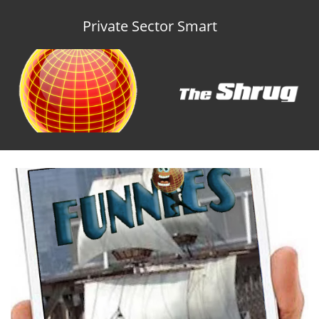
Private Sector Smart