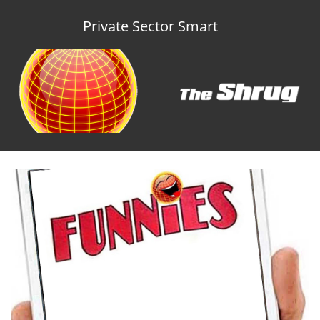
Private Sector Smart