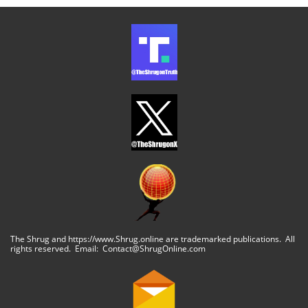
The Shrug and https://www.Shrug.online are trademarked publications. All
rights reserved. Email: Contact@ShrugOnline.com