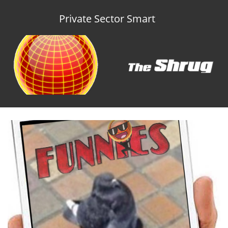
Private Sector Smart