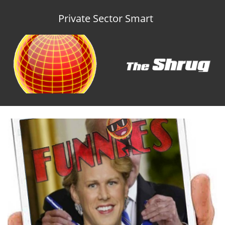
Private Sector Smart