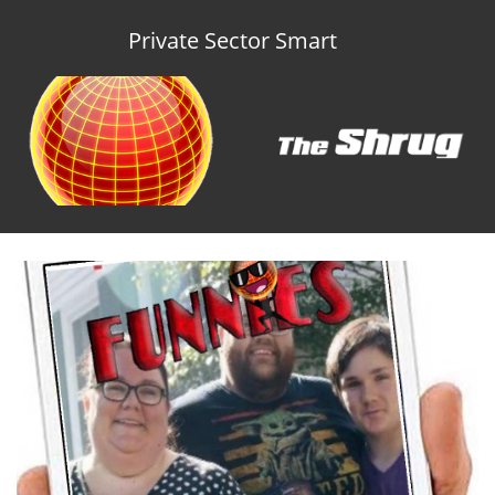
Private Sector Smart