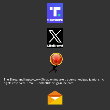
The Shrug and https://www.Shrug.online are trademarked publications. All
rights reserved. Email: Contact@ShrugOnline.com