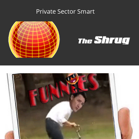
Private Sector Smart