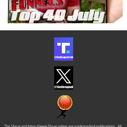
The Shrug and https://www.Shrug.online are trademarked publications. All