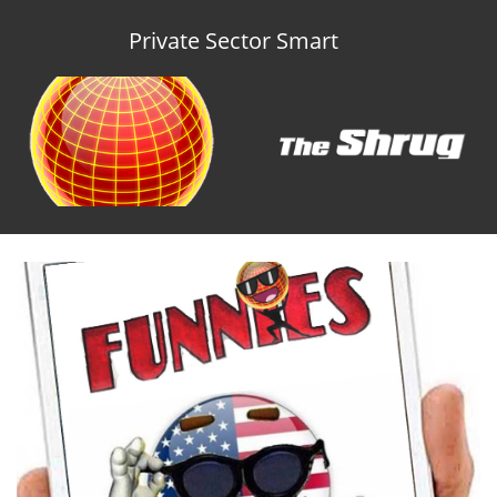
Private Sector Smart