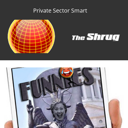
Private Sector Smart