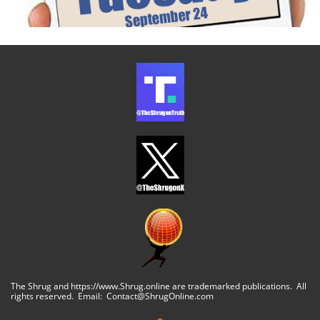
The Shrug and https://www.Shrug.online are trademarked publications. All
rights reserved. Email: Contact@ShrugOnline.com