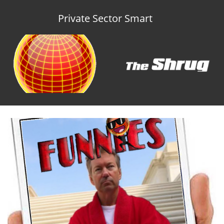
Private Sector Smart