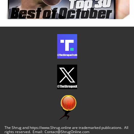
The Shrug and https://www.Shrug.online are trademarked publications. All
rights reserved. Email: Contact@ShrugOnline.com