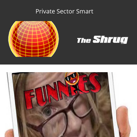
Private Sector Smart