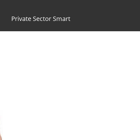
Private Sector Smart