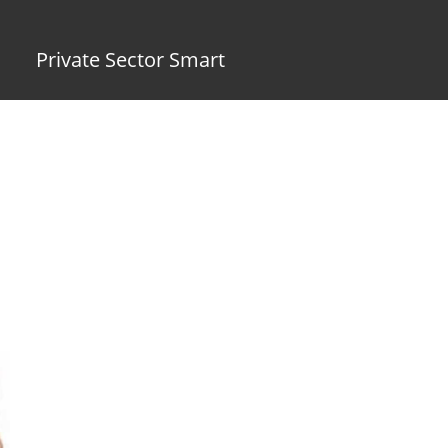
Private Sector Smart