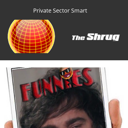
Private Sector Smart