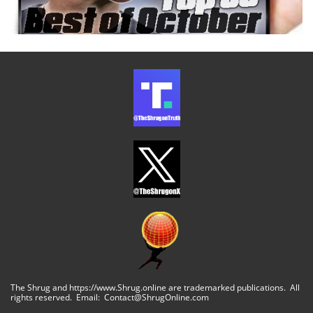
The Shrug and https://www.Shrug.online are trademarked publications. All
rights reserved. Email: Contact@ShrugOnline.com