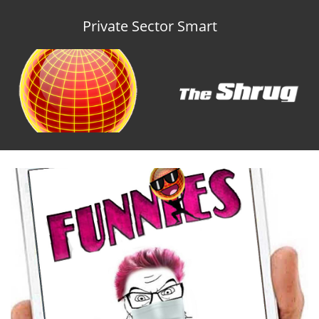
Private Sector Smart