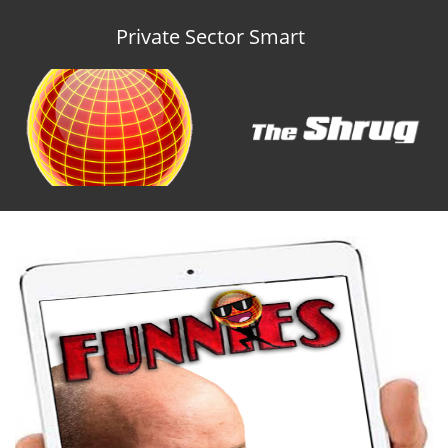
Private Sector Smart