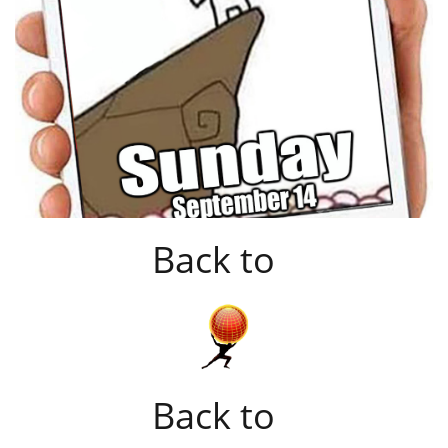
Back to
Back to