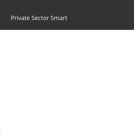
Private Sector Smart