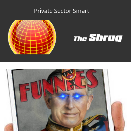
Private Sector Smart