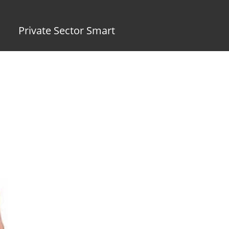
Private Sector Smart