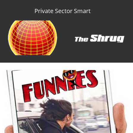
Private Sector Smart