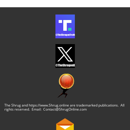
The Shrug and https://www.Shrug.online are trademarked publications. All
rights reserved. Email: Contact@ShrugOnline.com