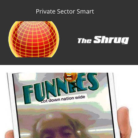
Private Sector Smart