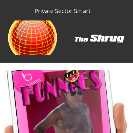
Private Sector Smart