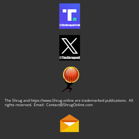
The Shrug and https://www.Shrug.online are trademarked publications. All
rights reserved. Email: Contact@ShrugOnline.com