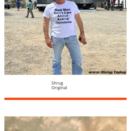
Shrug
Original