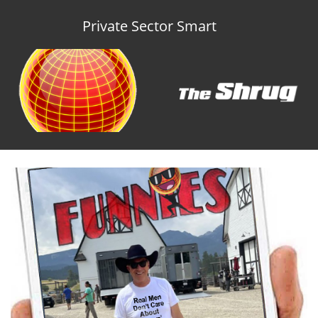
Private Sector Smart