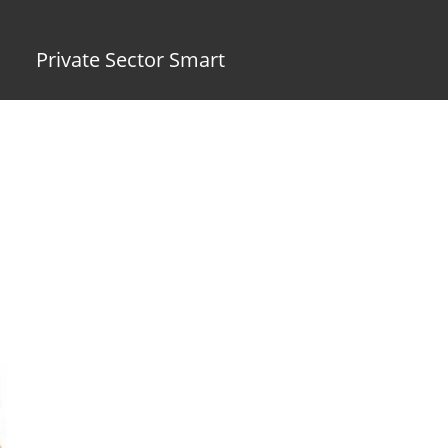
Private Sector Smart