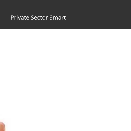
Private Sector Smart