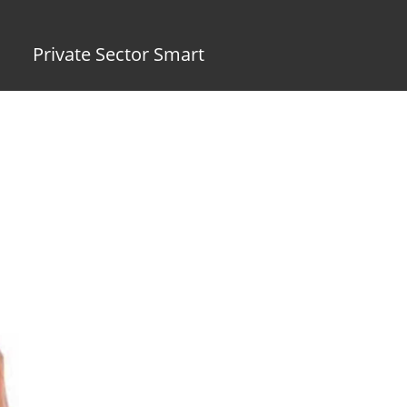
Private Sector Smart