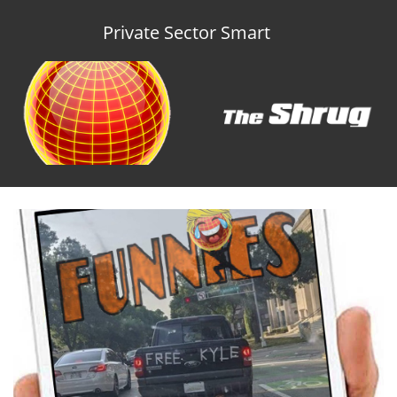
Private Sector Smart