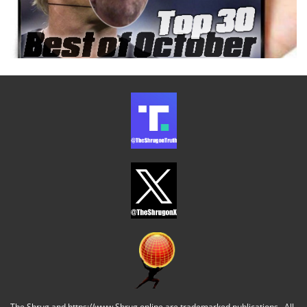
The Shrug and https://www.Shrug.online are trademarked publications. All