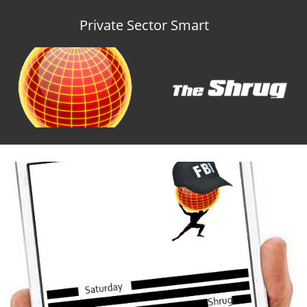
Private Sector Smart