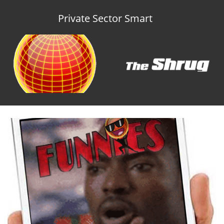
Private Sector Smart