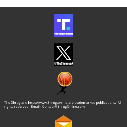
The Shrug and https://www.Shrug.online are trademarked publications. All
rights reserved. Email: Contact@ShrugOnline.com