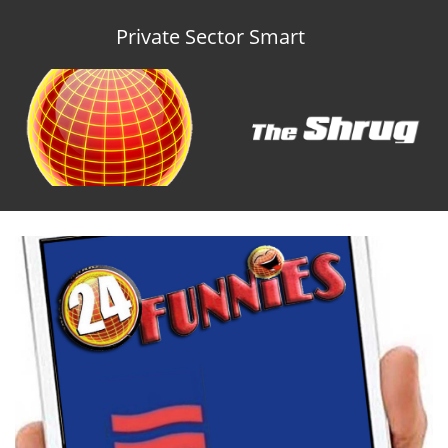
Private Sector Smart