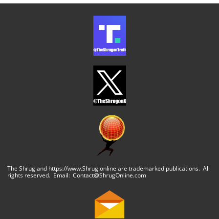
The Shrug and https://www.Shrug.online are trademarked publications. All
rights reserved. Email: Contact@ShrugOnline.com