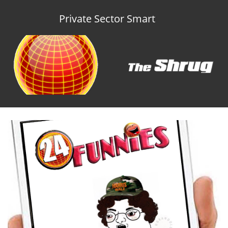
Private Sector Smart