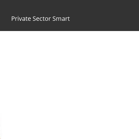
Private Sector Smart