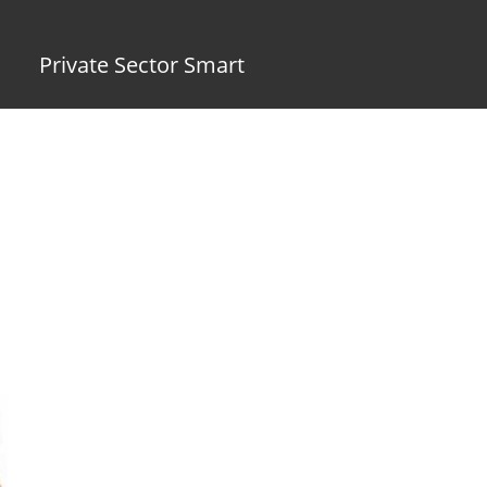
Private Sector Smart