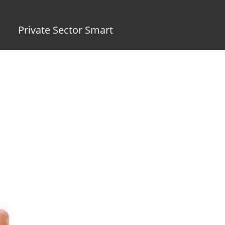
Private Sector Smart