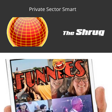
Private Sector Smart