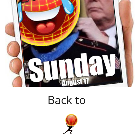
Back to