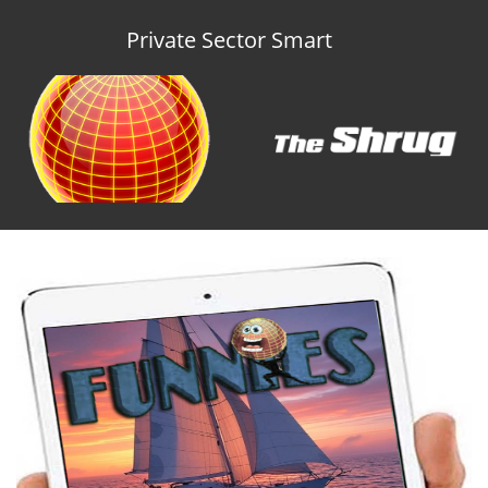
Private Sector Smart