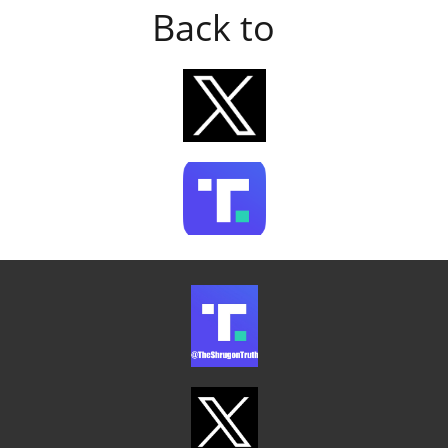
Back to