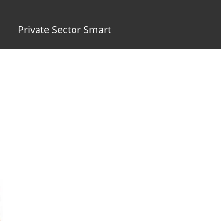
Private Sector Smart