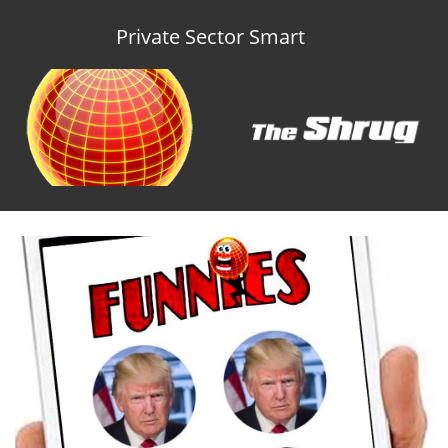
Private Sector Smart