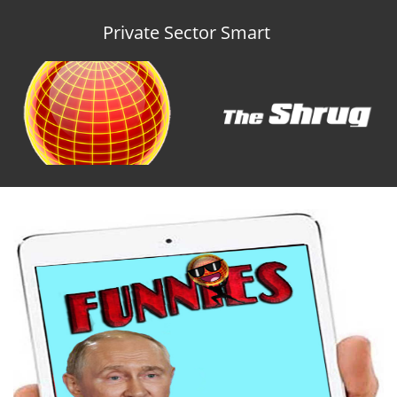
Private Sector Smart