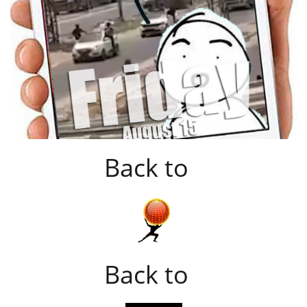
Back to
Back to