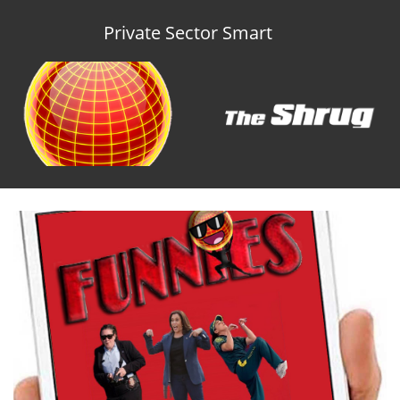
Private Sector Smart