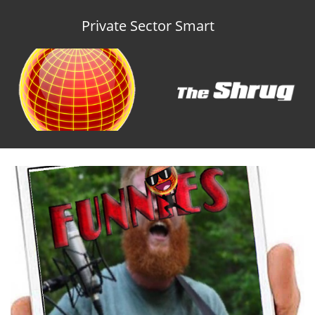
Private Sector Smart