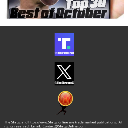
The Shrug and https://www.Shrug.online are trademarked publications. All
rights reserved. Email: Contact@ShrugOnline.com