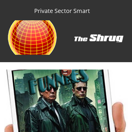
Private Sector Smart