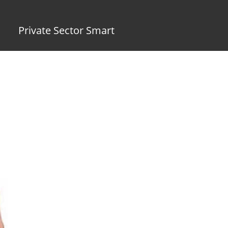
Private Sector Smart