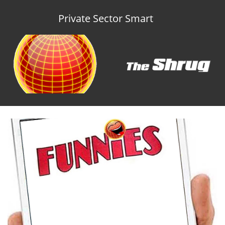
Private Sector Smart