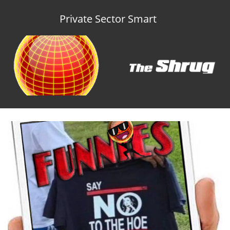
Private Sector Smart