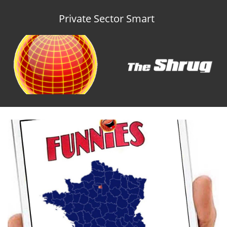
Private Sector Smart