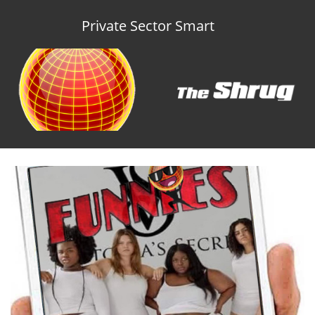
Private Sector Smart