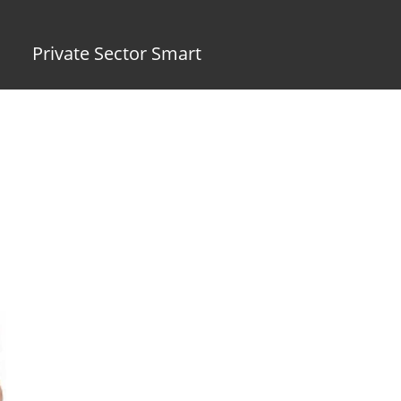
Private Sector Smart