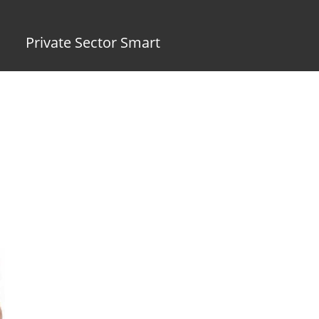
Private Sector Smart